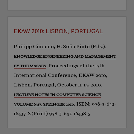
EKAW 2010: LISBON, PORTUGAL
Philipp Cimiano, H. Sofia Pinto (Eds.).
KNOWLEDGE ENGINEERING AND MANAGEMENT
. Proceedings of the 17th
BY THE MASSES
International Conference, EKAW 2010,
Lisbon, Portugal, October 11-15, 2010.
LECTURE NOTES IN COMPUTER SCIENCE
. ISBN: 978-3-642-
VOLUME 6317, SPRINGER 2010
16437-8 (Print) 978-3-642-16438-5.