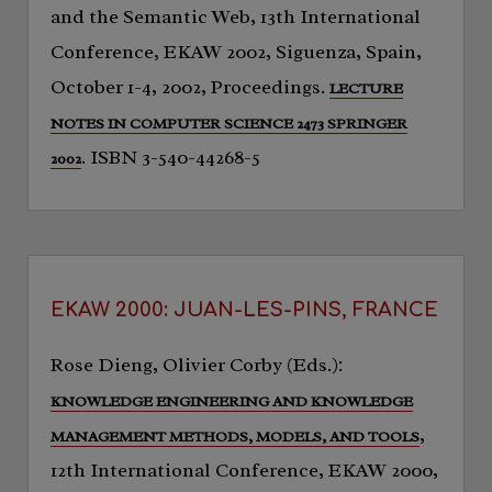
and the Semantic Web, 13th International
Conference, EKAW 2002, Siguenza, Spain,
October 1-4, 2002, Proceedings.
LECTURE
NOTES IN COMPUTER SCIENCE 2473 SPRINGER
. ISBN 3-540-44268-5
2002
EKAW 2000: JUAN-LES-PINS, FRANCE
Rose Dieng, Olivier Corby (Eds.):
KNOWLEDGE ENGINEERING AND KNOWLEDGE
,
MANAGEMENT METHODS, MODELS, AND TOOLS
12th International Conference, EKAW 2000,