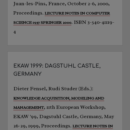
Juan-les-Pins, France, October 2-6, 2000,
Proceedings.
LECTURE NOTES IN COMPUTER
. ISBN 3-540-41119-
SCIENCE 1937 SPRINGER 2000
4
EKAW 1999: DAGSTUHL CASTLE,
GERMANY
Dieter Fensel, Rudi Studer (Eds.):
KNOWLEDGE ACQUISITION, MODELING AND
, 11th European Workshop,
MANAGEMENT
EKAW '99, Dagstuhl Castle, Germany, May
26-29, 1999, Proceedings.
LECTURE NOTES IN