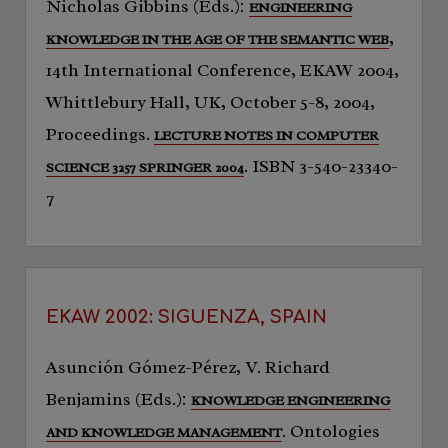
Nicholas Gibbins (Eds.):
ENGINEERING
,
KNOWLEDGE IN THE AGE OF THE SEMANTIC WEB
14th International Conference, EKAW 2004,
Whittlebury Hall, UK, October 5-8, 2004,
Proceedings.
LECTURE NOTES IN COMPUTER
. ISBN 3-540-23340-
SCIENCE 3257 SPRINGER 2004
7
EKAW 2002: SIGUENZA, SPAIN
Asunción Gómez-Pérez, V. Richard
Benjamins (Eds.):
KNOWLEDGE ENGINEERING
. Ontologies
AND KNOWLEDGE MANAGEMENT