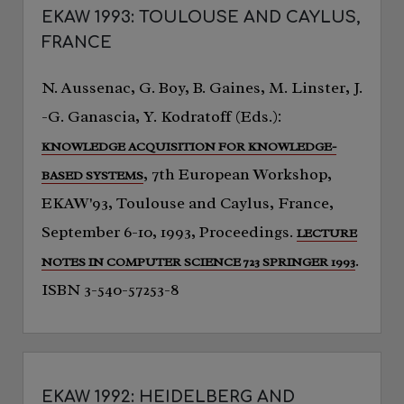
EKAW 1993: TOULOUSE AND CAYLUS,
FRANCE
N. Aussenac, G. Boy, B. Gaines, M. Linster, J.
-G. Ganascia, Y. Kodratoff (Eds.):
KNOWLEDGE ACQUISITION FOR KNOWLEDGE-
, 7th European Workshop,
BASED SYSTEMS
EKAW'93, Toulouse and Caylus, France,
September 6-10, 1993, Proceedings.
LECTURE
.
NOTES IN COMPUTER SCIENCE 723 SPRINGER 1993
ISBN 3-540-57253-8
EKAW 1992: HEIDELBERG AND