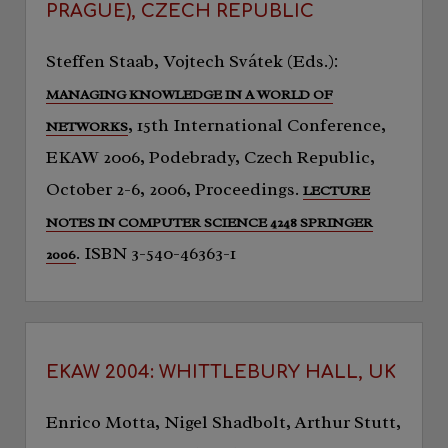
PRAGUE), CZECH REPUBLIC
Steffen Staab, Vojtech Svátek (Eds.):
MANAGING KNOWLEDGE IN A WORLD OF
, 15th International Conference,
NETWORKS
EKAW 2006, Podebrady, Czech Republic,
October 2-6, 2006, Proceedings.
LECTURE
NOTES IN COMPUTER SCIENCE 4248 SPRINGER
. ISBN 3-540-46363-1
2006
EKAW 2004: WHITTLEBURY HALL, UK
Enrico Motta, Nigel Shadbolt, Arthur Stutt,