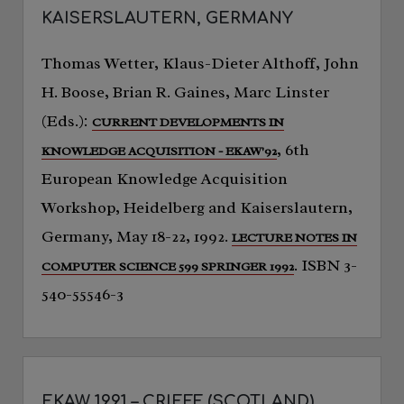
KAISERSLAUTERN, GERMANY
Thomas Wetter, Klaus-Dieter Althoff, John
H. Boose, Brian R. Gaines, Marc Linster
(Eds.):
CURRENT DEVELOPMENTS IN
, 6th
KNOWLEDGE ACQUISITION - EKAW'92
European Knowledge Acquisition
Workshop, Heidelberg and Kaiserslautern,
Germany, May 18-22, 1992.
LECTURE NOTES IN
. ISBN 3-
COMPUTER SCIENCE 599 SPRINGER 1992
540-55546-3
EKAW 1991 – CRIEFF (SCOTLAND)