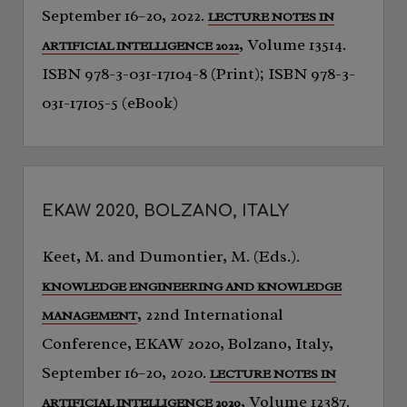
September 16–20, 2022.
LECTURE NOTES IN
, Volume 13514.
ARTIFICIAL INTELLIGENCE 2022
ISBN 978-3-031-17104-8 (Print); ISBN 978-3-
031-17105-5 (eBook)
EKAW 2020, BOLZANO, ITALY
Keet, M. and Dumontier, M. (Eds.).
KNOWLEDGE ENGINEERING AND KNOWLEDGE
, 22nd International
MANAGEMENT
Conference, EKAW 2020, Bolzano, Italy,
September 16–20, 2020.
LECTURE NOTES IN
, Volume 12387.
ARTIFICIAL INTELLIGENCE 2020