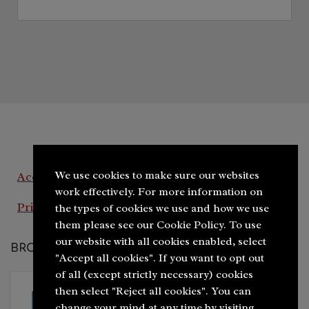
We use cookies to make sure our websites
Accessibility Statement
work effectively. For more information on
Privacy Policy
the types of cookies we use and how we use
them please see our Cookie Policy. To use
our website with all cookies enabled, select
BROUGHT TO YOU BY
"Accept all cookies". If you want to opt out
of all (except strictly necessary) cookies
then select "Reject all cookies". You can
change your mind at any time by visiting