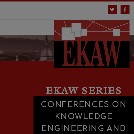
EKAW SERIES
CONFERENCES ON
KNOWLEDGE
ENGINEERING AND