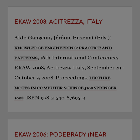
EKAW 2008: ACITREZZA, ITALY
Aldo Gangemi, Jérôme Euzenat (Eds.):
KNOWLEDGE ENGINEERING: PRACTICE AND
, 16th International Conference,
PATTERNS
EKAW 2008, Acitrezza, Italy, September 29 -
October 2, 2008. Proceedings.
LECTURE
NOTES IN COMPUTER SCIENCE 5268 SPRINGER
. ISBN 978-3-540-87695-3
2008
EKAW 2006: PODEBRADY (NEAR