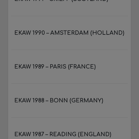
EKAW 1990 – AMSTERDAM (HOLLAND)
EKAW 1989 – PARIS (FRANCE)
EKAW 1988 – BONN (GERMANY)
EKAW 1987 – READING (ENGLAND)