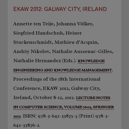
EKAW 2012: GALWAY CITY, IRELAND
Annette ten Teije, Johanna Völker,
Siegfried Handschuh, Heiner
Stuckenschmidt, Mathieu d’Acquin,
Andriy Nikolov, Nathalie Aussenac-Gilles,
Nathalie Hernandez (Eds.).
KNOWLEDGE
.
ENGINEERING AND KNOWLEDGE MANAGEMENT
Proceedings of the 18th International
Conference, EKAW 2012, Galway City,
Ireland, October 8-12, 2012.
LECTURE NOTES
IN COMPUTER SCIENCE, VOLUME 7603, SPRINGER
. ISBN: 978-3-642-33875-5 (Print) 978-3-
2012
642-33876-2.