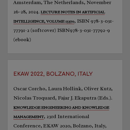
Amsterdam, The Netherlands, November
26–28, 2024.
LECTURE NOTES IN ARTIFICIAL
, ISBN 978-3-031-
INTELLIGENCE, VOLUME 15370
77791-2 (softcover) ISBN978-3-031-77792-9
(ebook)
EKAW 2022, BOLZANO, ITALY
Oscar Corcho, Laura Hollink, Oliver Kutz,
Nicolas Troquard, Fajar J. Ekaputra (Eds.).
KNOWLEDGE ENGINEERING AND KNOWLEDGE
, 23rd International
MANAGEMENT
Conference, EKAW 2020, Bolzano, Italy,