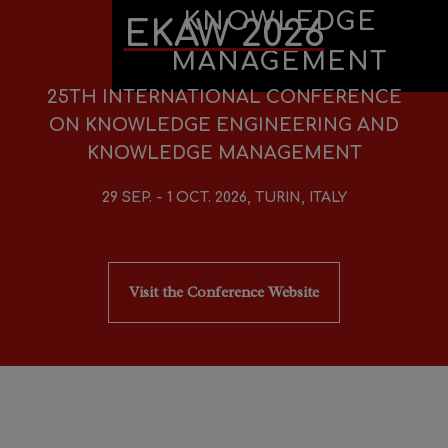
KNOWLEDGE
EKAW 2026
MANAGEMENT
25TH INTERNATIONAL CONFERENCE
ON KNOWLEDGE ENGINEERING AND
KNOWLEDGE MANAGEMENT
29 SEP. - 1 OCT. 2026, TURIN, ITALY
Visit the Conference Website