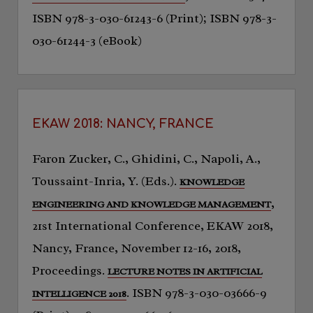
ISBN 978-3-030-61243-6 (Print); ISBN 978-3-
030-61244-3 (eBook)
EKAW 2018: NANCY, FRANCE
Faron Zucker, C., Ghidini, C., Napoli, A.,
Toussaint-Inria, Y. (Eds.).
KNOWLEDGE
,
ENGINEERING AND KNOWLEDGE MANAGEMENT
21st International Conference, EKAW 2018,
Nancy, France, November 12-16, 2018,
Proceedings.
LECTURE NOTES IN ARTIFICIAL
. ISBN 978-3-030-03666-9
INTELLIGENCE 2018