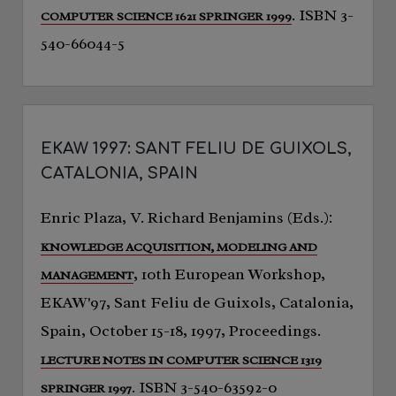
. ISBN 3-
COMPUTER SCIENCE 1621 SPRINGER 1999
540-66044-5
EKAW 1997: SANT FELIU DE GUIXOLS,
CATALONIA, SPAIN
Enric Plaza, V. Richard Benjamins (Eds.):
KNOWLEDGE ACQUISITION, MODELING AND
, 10th European Workshop,
MANAGEMENT
EKAW'97, Sant Feliu de Guixols, Catalonia,
Spain, October 15-18, 1997, Proceedings.
LECTURE NOTES IN COMPUTER SCIENCE 1319
. ISBN 3-540-63592-0
SPRINGER 1997