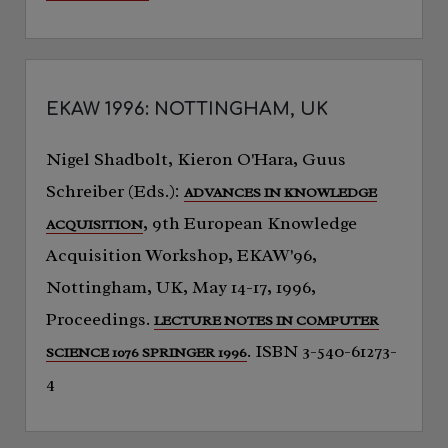
EKAW 1996: NOTTINGHAM, UK
Nigel Shadbolt, Kieron O'Hara, Guus
Schreiber (Eds.):
ADVANCES IN KNOWLEDGE
, 9th European Knowledge
ACQUISITION
Acquisition Workshop, EKAW'96,
Nottingham, UK, May 14-17, 1996,
Proceedings.
LECTURE NOTES IN COMPUTER
. ISBN 3-540-61273-
SCIENCE 1076 SPRINGER 1996
4