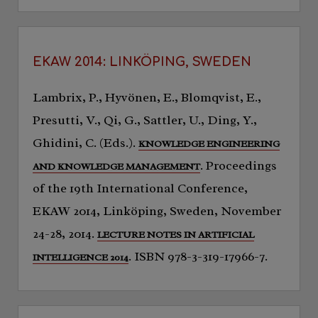
EKAW 2014: LINKÖPING, SWEDEN
Lambrix, P., Hyvönen, E., Blomqvist, E.,
Presutti, V., Qi, G., Sattler, U., Ding, Y.,
Ghidini, C. (Eds.).
KNOWLEDGE ENGINEERING
. Proceedings
AND KNOWLEDGE MANAGEMENT
of the 19th International Conference,
EKAW 2014, Linköping, Sweden, November
24-28, 2014.
LECTURE NOTES IN ARTIFICIAL
. ISBN 978-3-319-17966-7.
INTELLIGENCE 2014