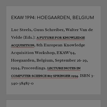
EKAW 1994: HOEGAARDEN, BELGIUM
Luc Steels, Guus Schreiber, Walter Van de
Velde (Eds.):
A FUTURE FOR KNOWLEDGE
, 8th European Knowledge
ACQUISITION
Acquisition Workshop, EKAW'94,
Hoegaarden, Belgium, September 26-29,
1994, Proceedings.
LECTURE NOTES IN
. ISBN 3-
COMPUTER SCIENCE 867 SPRINGER 1994
540-58487-0