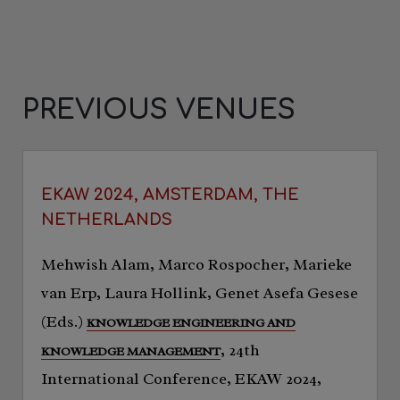
PREVIOUS VENUES
EKAW 2024, AMSTERDAM, THE
NETHERLANDS
Mehwish Alam, Marco Rospocher, Marieke
van Erp, Laura Hollink, Genet Asefa Gesese
(Eds.)
KNOWLEDGE ENGINEERING AND
, 24th
KNOWLEDGE MANAGEMENT
International Conference, EKAW 2024,