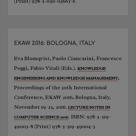
(Print) 978-3-030-03667-6
EKAW 2016: BOLOGNA, ITALY
Eva Blomqvist, Paolo Ciancarini, Francesco
Poggi, Fabio Vitali (Eds.).
KNOWLEDGE
,
ENGINEERING AND KNOWLEDGE MANAGEMENT
Proceedings of the 20th International
Conference, EKAW 2016, Bologna, Italy,
November 19-23, 2016.
LECTURE NOTES IN
. ISBN: 978-3-319-
COMPUTER SCIENCE 2016
49003-8 (Print) 978-3-319-49004-5